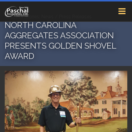
Success Stories: News / Press Releases
NORTH CAROLINA
AGGREGATES ASSOCIATION
PRESENTS GOLDEN SHOVEL
AWARD