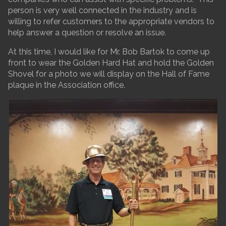
person is very well connected in the industry and is
willing to refer customers to the appropriate vendors to
help answer a question or resolve an issue.
At this time, I would like for Mr. Bob Bartok to come up
front to wear the Golden Hard Hat and hold the Golden
Shovel for a photo we will display on the Hall of Fame
plaque in the Association office.