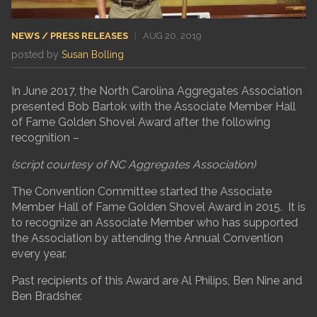
NEWS / PRESS RELEASES
|
AUG 20, 2019
posted by
Susan Bolling
In June 2017, the North Carolina Aggregates Association
presented Bob Bartok with the Associate Member Hall
of Fame Golden Shovel Award after the following
recognition –
(script courtesy of NC Aggregates Association)
The Convention Committee started the Associate
Member Hall of Fame Golden Shovel Award in 2015. It is
to recognize an Associate Member who has supported
the Association by attending the Annual Convention
every year.
Past recipients of this Award are Al Philips, Ben Nine and
Ben Bradsher.