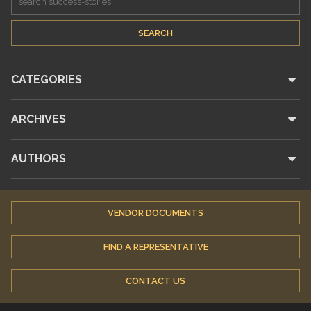
CATEGORIES
ARCHIVES
AUTHORS
VENDOR DOCUMENTS
FIND A REPRESENTATIVE
CONTACT US