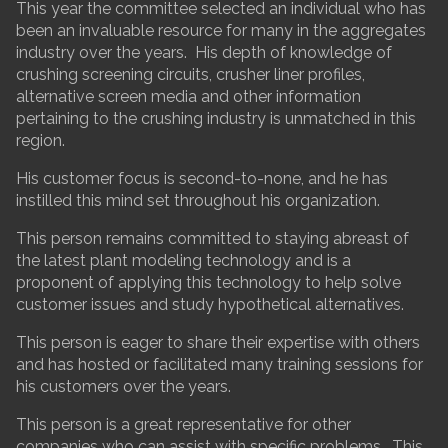
This year the committee selected an individual who has
been an invaluable resource for many in the aggregates
industry over the years. His depth of knowledge of
crushing screening circuits, crusher liner profiles,
alternative screen media and other information
pertaining to the crushing industry is unmatched in this
region.
His customer focus is second-to-none, and he has
instilled this mind set throughout his organization.
This person remains committed to staying abreast of
the latest plant modeling technology and is a
proponent of applying this technology to help solve
customer issues and study hypothetical alternatives.
This person is eager to share their expertise with others
and has hosted or facilitated many training sessions for
his customers over the years.
This person is a great representative for other
companies who can assist with specific problems. This