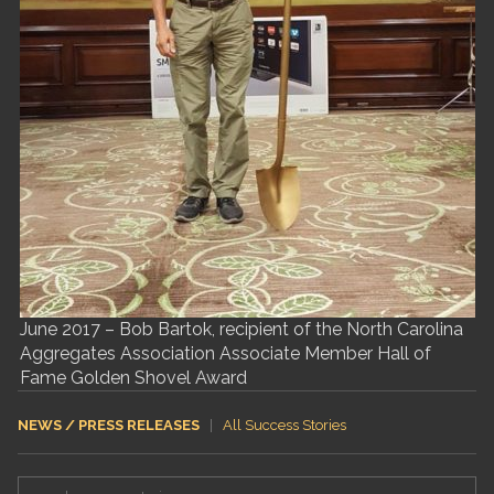
June 2017 – Bob Bartok, recipient of the North Carolina
Aggregates Association Associate Member Hall of
Fame Golden Shovel Award
NEWS / PRESS RELEASES
|
All Success Stories