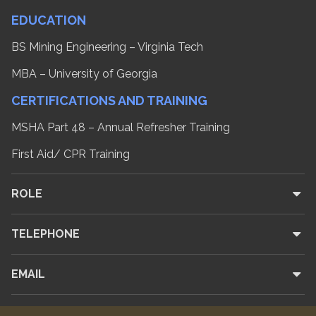
EDUCATION
BS Mining Engineering – Virginia Tech
MBA – University of Georgia
CERTIFICATIONS AND TRAINING
MSHA Part 48 – Annual Refresher Training
First Aid/ CPR Training
ROLE
TELEPHONE
EMAIL