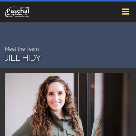
Meet the Team
JILL HIDY