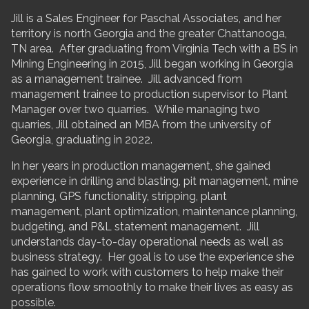
Jill is a Sales Engineer for Paschal Associates, and her
territory is north Georgia and the greater Chattanooga,
TN area. After graduating from Virginia Tech with a BS in
Mining Engineering in 2015, Jill began working in Georgia
as a management trainee. Jill advanced from
management trainee to production supervisor to Plant
Manager over two quarries. While managing two
quarries, Jill obtained an MBA from the university of
Georgia, graduating in 2022.
In her years in production management, she gained
experience in drilling and blasting, pit management, mine
planning, GPS functionality, stripping, plant
management, plant optimization, maintenance planning,
budgeting, and P&L statement management. Jill
understands day-to-day operational needs as well as
business strategy. Her goal is to use the experience she
has gained to work with customers to help make their
operations flow smoothly to make their lives as easy as
possible.