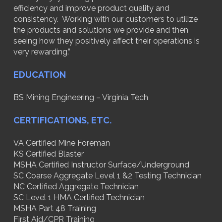
efficiency and improve product quality and
consistency. Working with our customers to utilize
the products and solutions we provide and then
seeing how they positively affect their operations is
very rewarding.”
EDUCATION
BS Mining Engineering – Virginia Tech
CERTIFICATIONS, ETC.
VA Certified Mine Foreman
KS Certified Blaster
MSHA Certified Instructor Surface/Underground
SC Coarse Aggregate Level 1 &2 Testing Technician
NC Certified Aggregate Technician
SC Level 1 HMA Certified Technician
MSHA Part 48 Training
First Aid/CPR Training