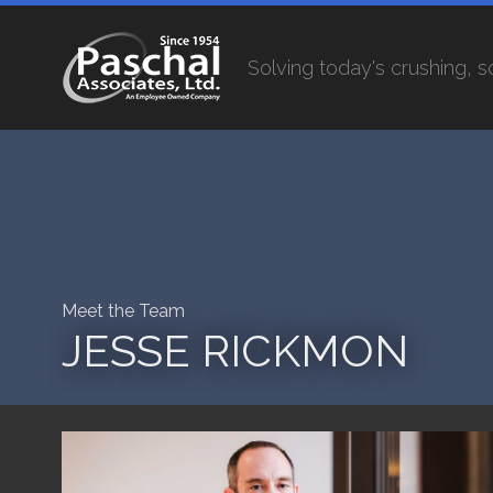
Solving today's crushing, 
Meet the Team
JESSE RICKMON