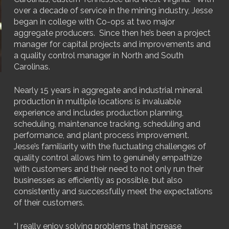
over a decade of service in the mining industry, Jesse
began in college with Co-ops at two major
aggregate producers. Since then he’s been a project
manager for capital projects and improvements and
a quality control manager in North and South
Carolinas.
Nearly 15 years in aggregate and industrial mineral
production in multiple locations is invaluable
experience and includes production planning,
scheduling, maintenance tracking, scheduling and
performance, and plant process improvement.
Jesse’s familiarity with the fluctuating challenges of
quality control allows him to genuinely empathize
with customers and their need to not only run their
businesses as efficiently as possible, but also
consistently and successfully meet the expectations
of their customers.
“I really enjoy solving problems that increase