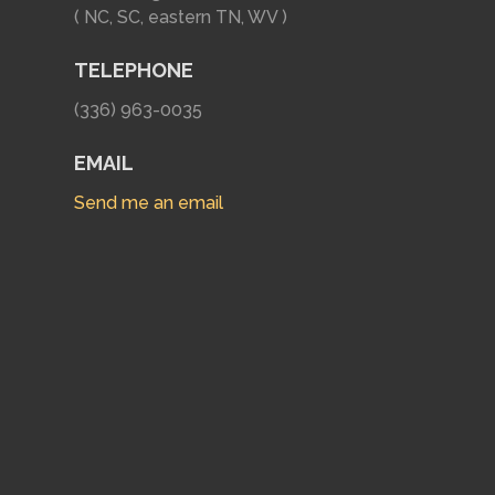
( NC, SC, eastern TN, WV )
TELEPHONE
(336) 963-0035
EMAIL
Send me an email