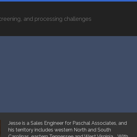
screening, and processing challenges
Jesse is a Sales Engineer for Paschal Associates, and
his territory includes western North and South
Carolinas, eastern Tennessee and West Virginia. With