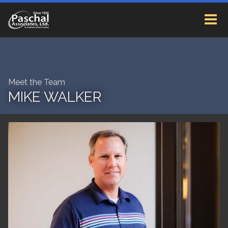
Meet the Team
MIKE WALKER