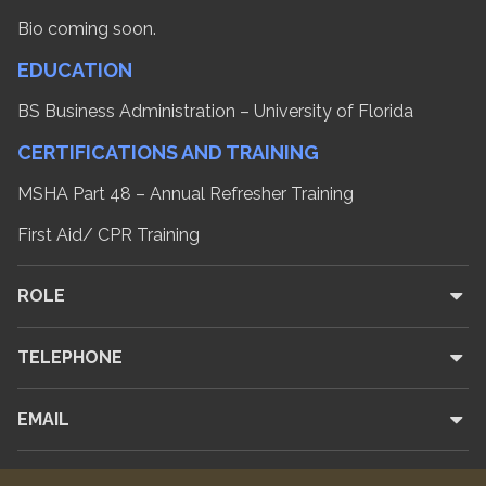
Bio coming soon.
EDUCATION
BS Business Administration – University of Florida
CERTIFICATIONS AND TRAINING
MSHA Part 48 – Annual Refresher Training
First Aid/ CPR Training
ROLE
TELEPHONE
EMAIL